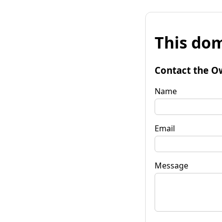
This dom
Contact the O
Name
Email
Message