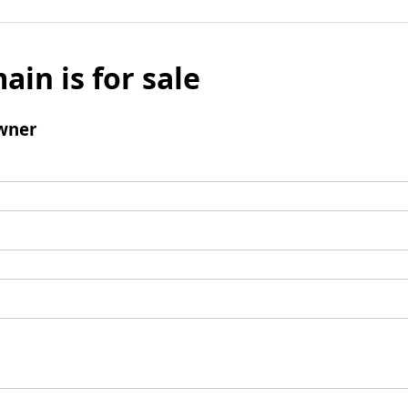
ain is for sale
wner